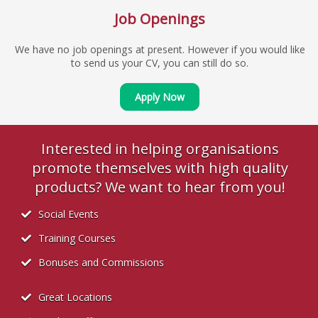
Job Openings
We have no job openings at present. However if you would like
to send us your CV, you can still do so.
Apply Now
Interested in helping organisations
promote themselves with high quality
products? We want to hear from you!
Social Events
Training Courses
Bonuses and Commissions
Great Locations