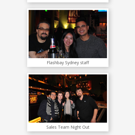
Flashbay Sydney staff
Sales Team Night Out