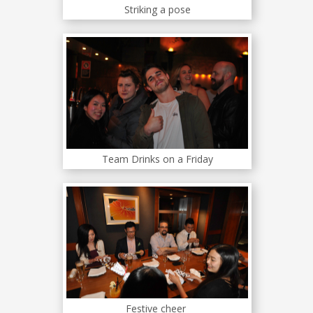
Striking a pose
Team Drinks on a Friday
Festive cheer