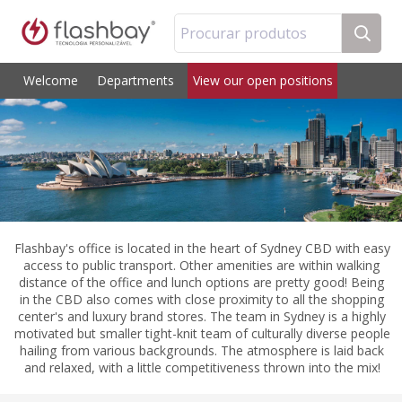
Procurar produtos
Welcome
Departments
View our open positions
Flashbay's office is located in the heart of Sydney CBD with easy
access to public transport. Other amenities are within walking
distance of the office and lunch options are pretty good! Being
in the CBD also comes with close proximity to all the shopping
center's and luxury brand stores. The team in Sydney is a highly
motivated but smaller tight-knit team of culturally diverse people
hailing from various backgrounds. The atmosphere is laid back
and relaxed, with a little competitiveness thrown into the mix!