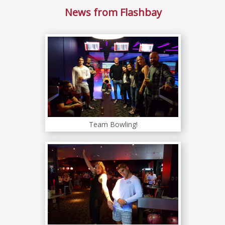
News from Flashbay
Team Bowling!