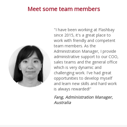
Meet some team members
"I have been working at Flashbay
since 2015, it's a great place to
work with friendly and competent
team members. As the
Administration Manager, I provide
administrative support to our COO,
sales teams and the general office
which is very dynamic and
challenging work. I've had great
opportunities to develop myself
and learn new skills and hard work
is always rewarded!"
Fang, Administration Manager,
Australia