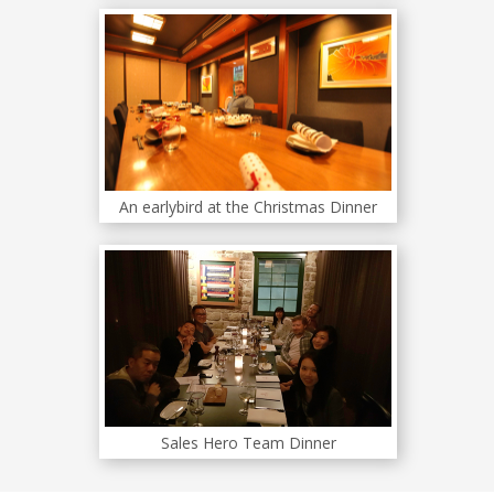
An earlybird at the Christmas Dinner
Sales Hero Team Dinner